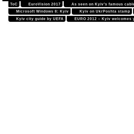
ToC
EuroVision 2017
As seen on Kyiv’s famous cable
Please read the state
Microsoft Windows 8: Kyiv
Kyiv on UkrPoshta stamp
Kyiv city guide by UEFA
EURO 2012 – Kyiv welcomes 