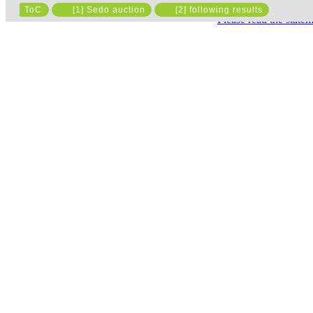
ToC
[1] Sedo auction
[2] following results
Please read the state