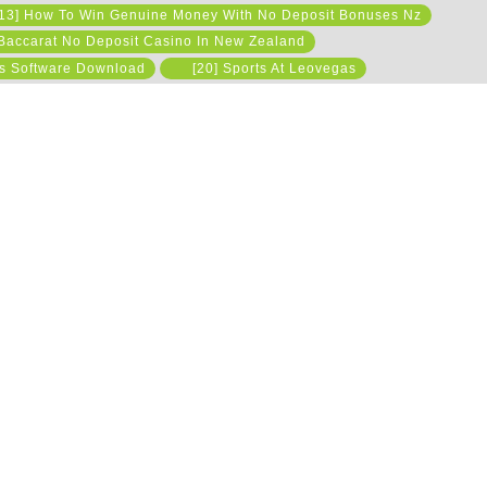
13] How To Win Genuine Money With No Deposit Bonuses Nz
Baccarat No Deposit Casino In New Zealand
s Software Download
[20] Sports At Leovegas