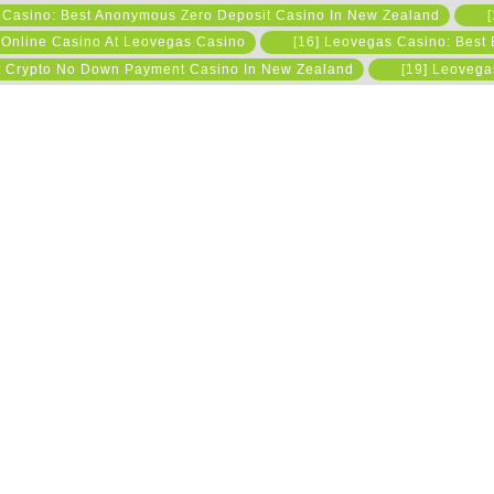
ne Casino: Best Anonymous Zero Deposit Casino In New Zealand
[
Please read the statement on the war in Ukraine
.
Dismiss ✖
 Online Casino At Leovegas Casino
[16] Leovegas Casino: Best 
t Crypto No Down Payment Casino In New Zealand
[19] Leovega