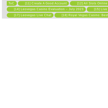
ToC
[11] Create A Good Account
[12] All Slots Onli
[14] Leovegas Casino Evaluation – July 2023
[15] Live
[17] Leovegas Live Chat
[18] Royal Vegas Casino: Bes